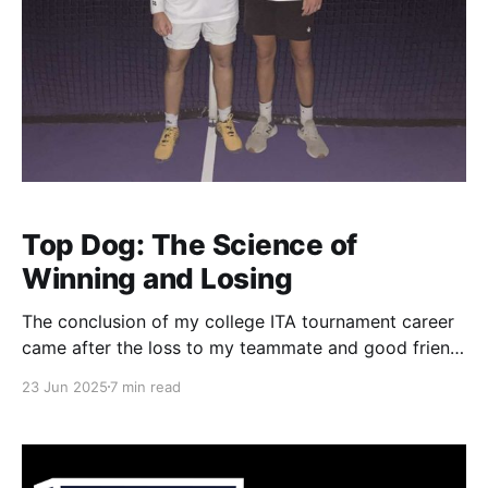
Top Dog: The Science of
Winning and Losing
The conclusion of my college ITA tournament career
came after the loss to my teammate and good friend,
Bo Bush. Bo and I had played countless times
23 Jun 2025
7 min read
throughout junior tournaments since both of us grew
up in Kentucky. Our first meeting was in the boys 12-
and-under, if I