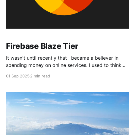
Firebase Blaze Tier
It wasn't until recently that I became a believer in
spending money on online services. I used to think
that everything on the internet should be free, or that
01 Sep 2025
2 min read
I should be able to achieve the same results as a
service through hard work. That latter sentiment may