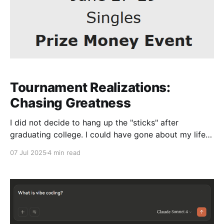
Tournament Realizations:
Chasing Greatness
I did not decide to hang up the "sticks" after
graduating college. I could have gone about my life
as though I never played and started a career - the
07 Jul 2025
4 min read
regular choice - but after not choosing that path and
being a tennis coach, I could have easily stopped
playing