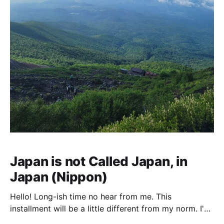
Japan is not Called Japan, in
Japan (Nippon)
Hello! Long-ish time no hear from me. This
installment will be a little different from my norm. I've
spent the last two weeks visiting Japan and living life