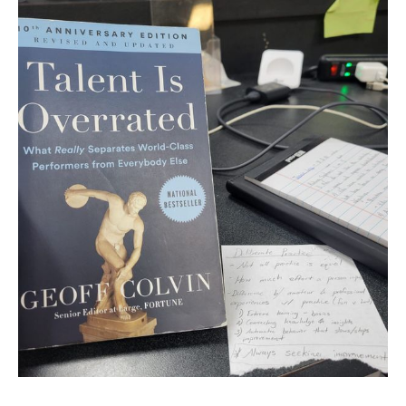
last time at the