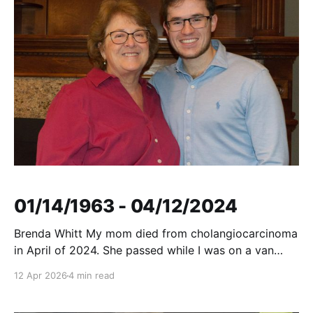
01/14/1963 - 04/12/2024
Brenda Whitt My mom died from cholangiocarcinoma
in April of 2024. She passed while I was on a van
bound for Georgia, surrounded by some of my
12 Apr 2026
4 min read
closest friends and teammates. Coach turned the van
around, allowing me to make it home to see her one