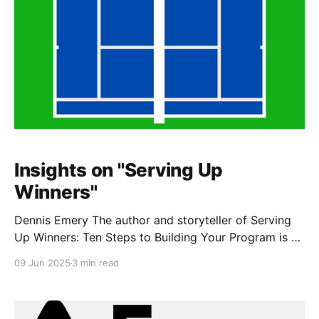
Insights on "Serving Up
Winners"
Dennis Emery The author and storyteller of Serving
Up Winners: Ten Steps to Building Your Program is a
former collegiate athlete himself and a fabled
09 Jun 2025
3 min read
University of Kentucky tennis coach. After coaching
Division I tennis for over 30 years, Dennis decided to
share his wisdom, stories, and personal values with