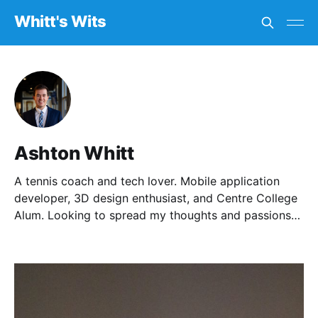
Whitt's Wits
Ashton Whitt
A tennis coach and tech lover. Mobile application
developer, 3D design enthusiast, and Centre College
Alum. Looking to spread my thoughts and passions
with others.