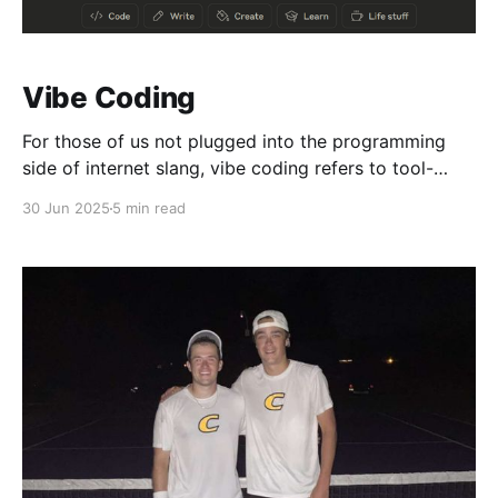
Vibe Coding
For those of us not plugged into the programming
side of internet slang, vibe coding refers to tool-
assisted code generation. These tools are part of the
30 Jun 2025
5 min read
rapidly developing field of machine learning and
artificial intelligence (AI). You've probably heard of
some already, like OpenAI's ChatGPT