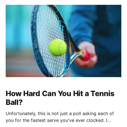
new journey, let me reflect on past and present
voyages. Professional Background My college
How Hard Can You Hit a Tennis
Ball?
Unfortunately, this is not just a poll asking each of
you for the fastest serve you've ever clocked. I