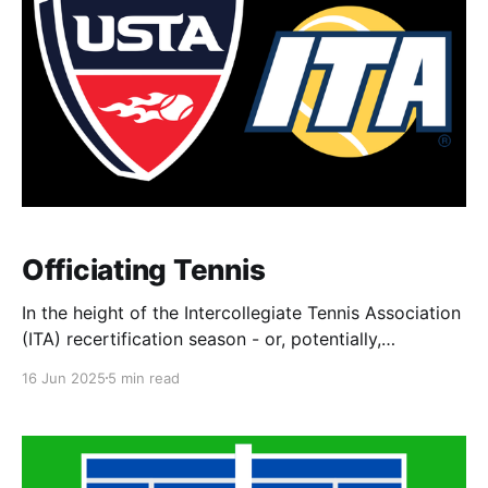
Officiating Tennis
In the height of the Intercollegiate Tennis Association
(ITA) recertification season - or, potentially,
certification season for first-time officials - I'd like to
16 Jun 2025
5 min read
share my thoughts and experiences as an official,
obtaining officiating certifications, and
responsibilities of tennis officials. Before I dive into
my story, I want to note