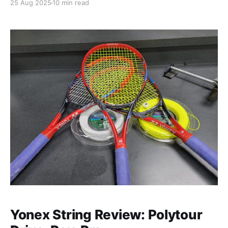
25 Aug 2025
10 min read
away from my racquets and laptop. My goal was to
see as much as I could in 12 days
Yonex String Review: Polytour