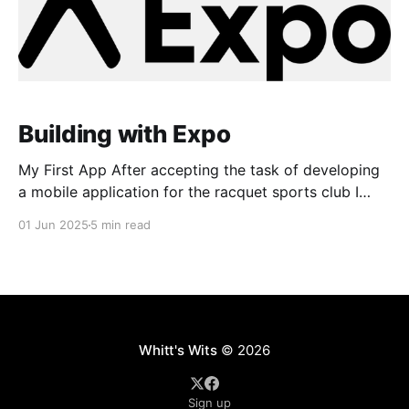
Building with Expo
My First App After accepting the task of developing
a mobile application for the racquet sports club I
work at - a task I was unknowingly wholly
01 Jun 2025
5 min read
unprepared for - I began scouring the internet for a
place to begin. I started reading about how iOS and
Android apps were developed and
Whitt's Wits
© 2026
Sign up