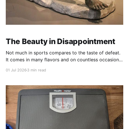
The Beauty in Disappointment
Not much in sports compares to the taste of defeat.
It comes in many flavors and on countless occasions.
Unexpectedly, when you imagine yourself the
01 Jul 2026
3 min read
favorite. Overwhelming, when you never stood a
chance. Unfair, when you feel cheated by your
opponent or an official. And, perhaps worst of all,
bitter: