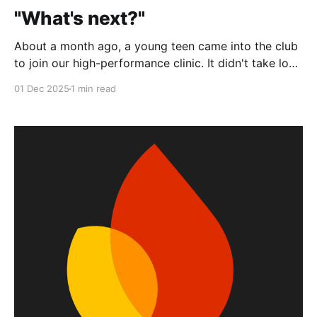
"What's next?"
About a month ago, a young teen came into the club
to join our high-performance clinic. It didn't take long
for us to realize she was a solid player; she had good
01 Dec 2025
1 min read
technique, footwork, and a good attitude to boot.
But that wasn't what impressed