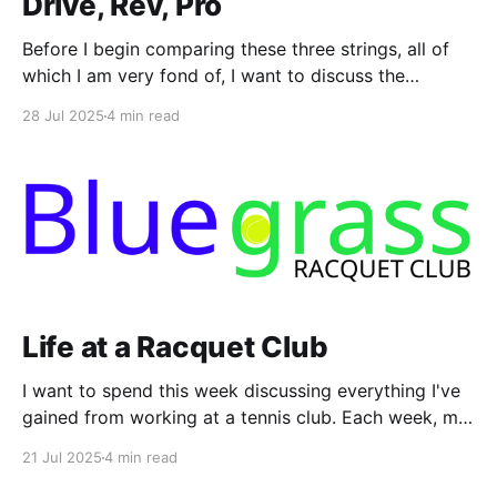
Drive, Rev, Pro
Before I begin comparing these three strings, all of
which I am very fond of, I want to discuss the
paradox surrounding humans performing athletic
28 Jul 2025
4 min read
testing. I conducted my "research" for this article in
about an hour and a half on a typical ball machine.
During that time,
Life at a Racquet Club
I want to spend this week discussing everything I've
gained from working at a tennis club. Each week, my
work presents new learning opportunities,
21 Jul 2025
4 min read
challenges, and rewards. As I prepare to embark on a