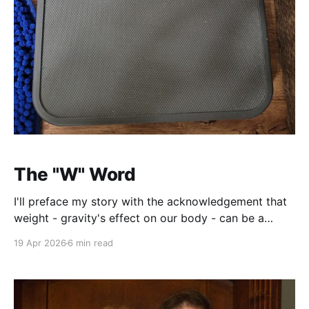
The "W" Word
I'll preface my story with the acknowledgement that
weight - gravity's effect on our body - can be a
sensitive subject. This is a collection of my thoughts
19 Apr 2026
6 min read
and experiences with weight loss and management.
To my knowledge, I do not suffer from any
conditions or complications that