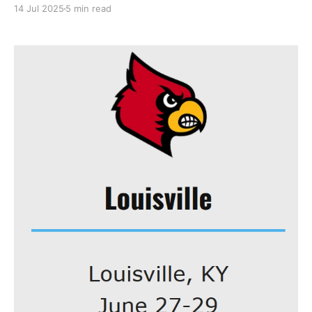
understand your disappointment; I also eagerly jump
14 Jul 2025
5 min read
at any opportunity to discuss personal achievements.
Everyone likes to talk about themselves! As I
mentioned in my last post, I'